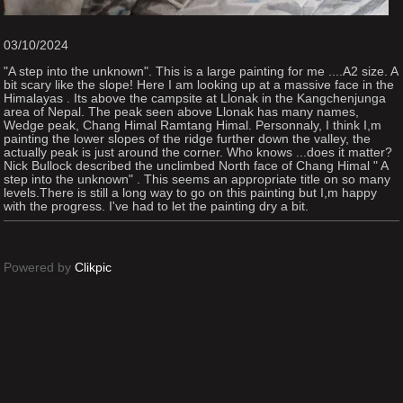
03/10/2024
"A step into the unknown". This is a large painting for me ....A2 size. A
bit scary like the slope! Here I am looking up at a massive face in the
Himalayas . Its above the campsite at Llonak in the Kangchenjunga
area of Nepal. The peak seen above Llonak has many names,
Wedge peak, Chang Himal Ramtang Himal. Personnaly, I think I,m
painting the lower slopes of the ridge further down the valley, the
actually peak is just around the corner. Who knows ...does it matter?
Nick Bullock described the unclimbed North face of Chang Himal " A
step into the unknown" . This seems an appropriate title on so many
levels.There is still a long way to go on this painting but I,m happy
with the progress. I've had to let the painting dry a bit.
Powered by
Clikpic