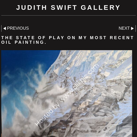
JUDITH SWIFT GALLERY
PREVIOUS
NEXT
THE STATE OF PLAY ON MY MOST RECENT
OIL PAINTING.