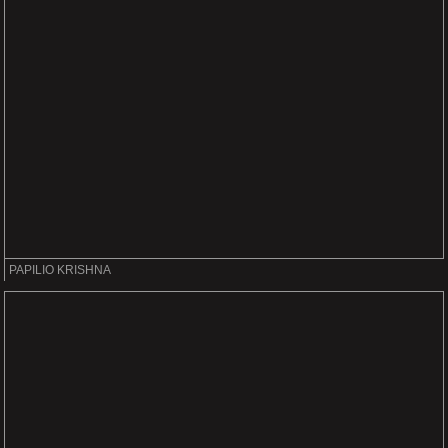
PAPILIO KRISHNA