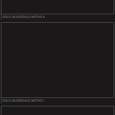
SOLD SILVERDALE MOTHS II
SOLD SILVERDALE MOTHS I