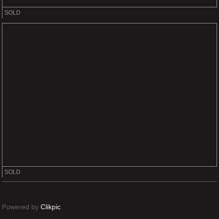
SOLD
SOLD
Powered by
Clikpic