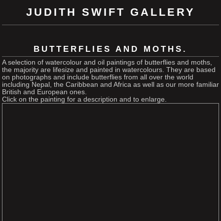
JUDITH SWIFT GALLERY
BUTTERFLIES AND MOTHS.
A selection of watercolour and oil paintings of butterflies and moths,
the majority are lifesize and painted in watercolours. They are based
on photographs and include butterflies from all over the world
including Nepal, the Caribbean and Africa as well as our more familiar
British and European ones.
Click on the painting for a description and to enlarge.