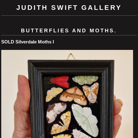
JUDITH SWIFT GALLERY
BUTTERFLIES AND MOTHS.
SOLD Silverdale Moths I