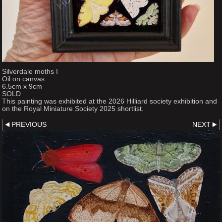
Silverdale moths I
Oil on canvas
6.5cm x 9cm
SOLD
This painting was exhibited at the 2026 Hilliard society exhibition and
on the Royal Miniature Society 2025 shortlist.
PREVIOUS
NEXT